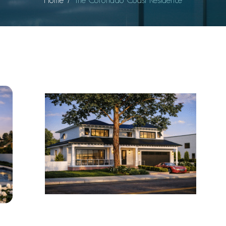
Home
The Coronado Coast Residence