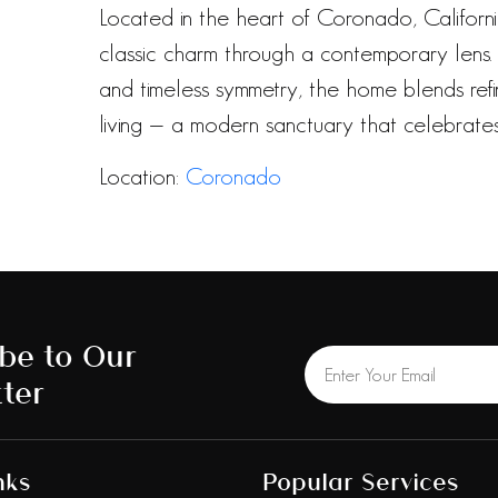
Located in the heart of Coronado, California
classic charm through a contemporary lens. W
and timeless symmetry, the home blends re
living — a modern sanctuary that celebrates 
Location:
Coronado
be to Our
ter
nks
Popular Services