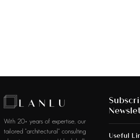
Subscri
Newslet
With 20+ years of expertise, our
tailored "architectural" consulting
Useful Li