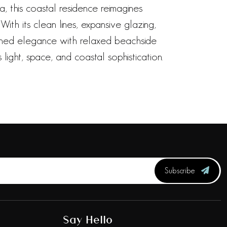
, this coastal residence reimagines
ith its clean lines, expansive glazing,
fined elegance with relaxed beachside
light, space, and coastal sophistication.
Subscribe
Say Hello