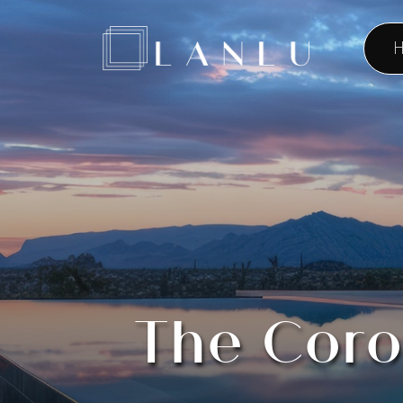
H
The Coro