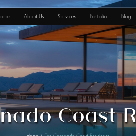
ome
About Us
Services
Portfolio
Blog
nado Coast 