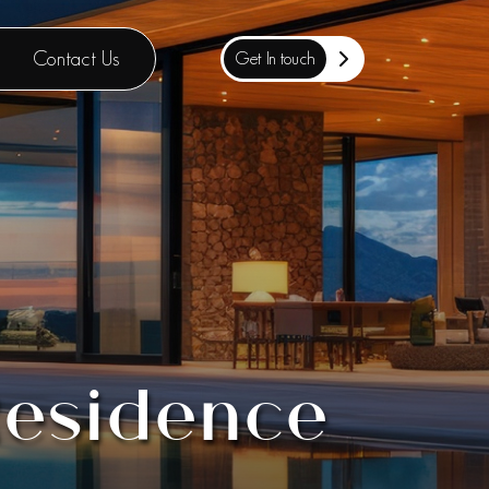
Contact Us
Get In touch
Residence