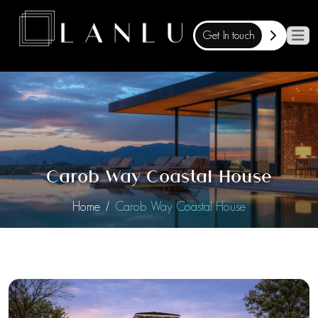
Get In touch
Carob Way Coastal House
Home
Carob Way Coastal House