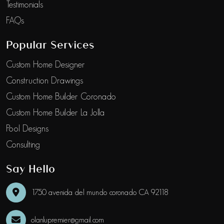
Testimonials
FAQs
Popular Services
Custom Home Designer
Construction Drawings
Custom Home Builder Coronado
Custom Home Builder La Jolla
Pool Designs
Consulting
Say Hello
1750 avenida del mundo coronado CA 92118
olanlupremier@gmail.com