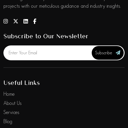
projects with our meticulous guidance and industry insights.
Subscribe to Our Newsletter
Subscribe
Useful Links
Home
About Us
Services
Blog