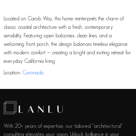
Located on Carob Way, this home reinterprets the charm of
classic coastal architecture with a fresh, contemporary
sensibility. Featuring open balconies, clean lines, and a
welcoming front porch, the design balances timeless elegance
with modern comfort — creating a bright and inviting retreat for
everyday California living.
Location:
Coronado
With 20+ years of expertise, our tailored "architectural"
consulting elevates your vision. Unlock brilliance in your